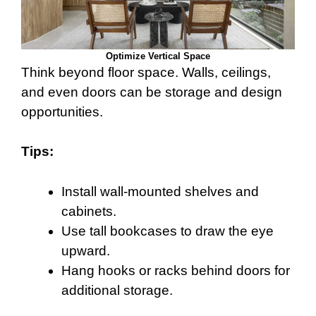
Optimize Vertical Space
Think beyond floor space. Walls, ceilings,
and even doors can be storage and design
opportunities.
Tips:
Install wall-mounted shelves and
cabinets.
Use tall bookcases to draw the eye
upward.
Hang hooks or racks behind doors for
additional storage.