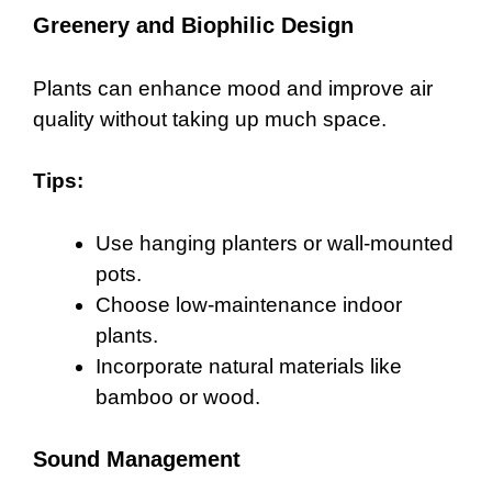
Greenery and Biophilic Design
Plants can enhance mood and improve air
quality without taking up much space.
Tips:
Use hanging planters or wall-mounted
pots.
Choose low-maintenance indoor
plants.
Incorporate natural materials like
bamboo or wood.
Sound Management