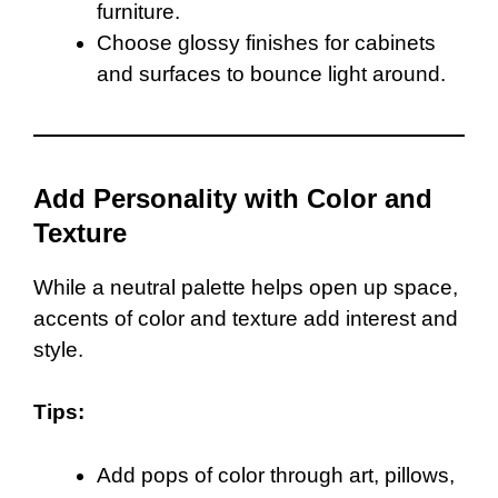
furniture.
Choose glossy finishes for cabinets
and surfaces to bounce light around.
Add Personality with Color and
Texture
While a neutral palette helps open up space,
accents of color and texture add interest and
style.
Tips:
Add pops of color through art, pillows,