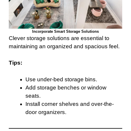
Incorporate Smart Storage Solutions
Clever storage solutions are essential to
maintaining an organized and spacious feel.
Tips:
Use under-bed storage bins.
Add storage benches or window
seats.
Install corner shelves and over-the-
door organizers.