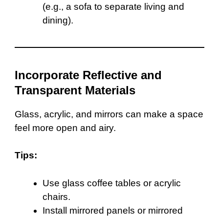
(e.g., a sofa to separate living and
dining).
Incorporate Reflective and
Transparent Materials
Glass, acrylic, and mirrors can make a space
feel more open and airy.
Tips:
Use glass coffee tables or acrylic
chairs.
Install mirrored panels or mirrored