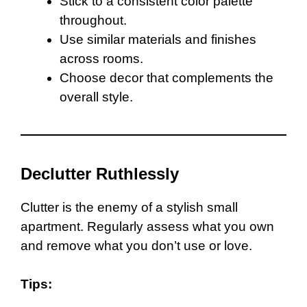
Stick to a consistent color palette
throughout.
Use similar materials and finishes
across rooms.
Choose decor that complements the
overall style.
Declutter Ruthlessly
Clutter is the enemy of a stylish small
apartment. Regularly assess what you own
and remove what you don’t use or love.
Tips: