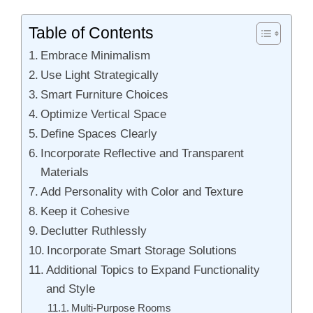
Table of Contents
Embrace Minimalism
Use Light Strategically
Smart Furniture Choices
Optimize Vertical Space
Define Spaces Clearly
Incorporate Reflective and Transparent
Materials
Add Personality with Color and Texture
Keep it Cohesive
Declutter Ruthlessly
Incorporate Smart Storage Solutions
Additional Topics to Expand Functionality
and Style
Multi-Purpose Rooms