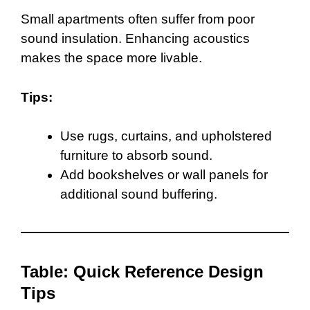
Small apartments often suffer from poor
sound insulation. Enhancing acoustics
makes the space more livable.
Tips:
Use rugs, curtains, and upholstered
furniture to absorb sound.
Add bookshelves or wall panels for
additional sound buffering.
Table: Quick Reference Design
Tips