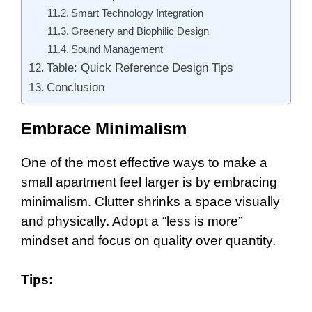
Smart Technology Integration
Greenery and Biophilic Design
Sound Management
Table: Quick Reference Design Tips
Conclusion
Embrace Minimalism
One of the most effective ways to make a
small apartment feel larger is by embracing
minimalism. Clutter shrinks a space visually
and physically. Adopt a “less is more”
mindset and focus on quality over quantity.
Tips: