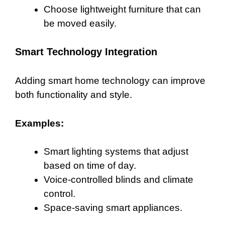
Choose lightweight furniture that can
be moved easily.
Smart Technology Integration
Adding smart home technology can improve
both functionality and style.
Examples:
Smart lighting systems that adjust
based on time of day.
Voice-controlled blinds and climate
control.
Space-saving smart appliances.