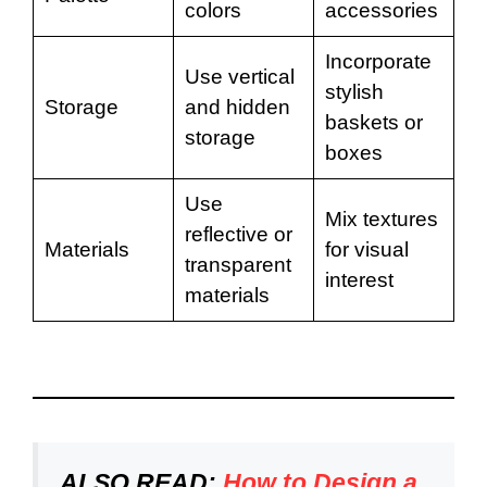
colors
accessories
Incorporate
Use vertical
stylish
Storage
and hidden
baskets or
storage
boxes
Use
Mix textures
reflective or
Materials
for visual
transparent
interest
materials
ALSO READ:
How to Design a