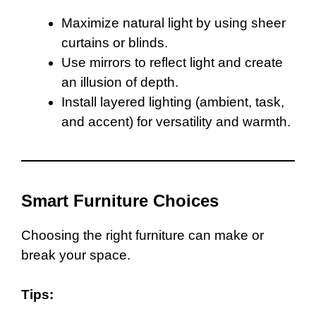
Maximize natural light by using sheer
curtains or blinds.
Use mirrors to reflect light and create
an illusion of depth.
Install layered lighting (ambient, task,
and accent) for versatility and warmth.
Smart Furniture Choices
Choosing the right furniture can make or
break your space.
Tips: