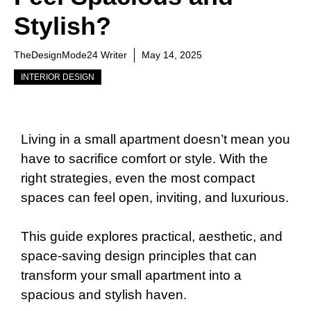
Stylish?
TheDesignMode24 Writer
May 14, 2025
INTERIOR DESIGN
Living in a small apartment doesn’t mean you
have to sacrifice comfort or style. With the
right strategies, even the most compact
spaces can feel open, inviting, and luxurious.
This guide explores practical, aesthetic, and
space-saving design principles that can
transform your small apartment into a
spacious and stylish haven.