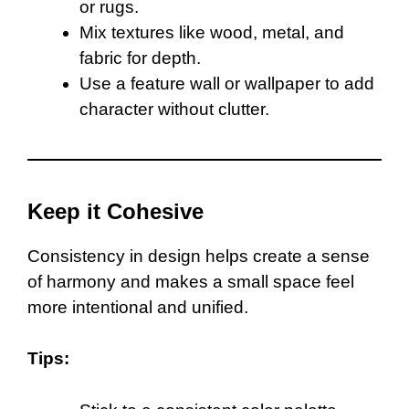
or rugs.
Mix textures like wood, metal, and
fabric for depth.
Use a feature wall or wallpaper to add
character without clutter.
Keep it Cohesive
Consistency in design helps create a sense
of harmony and makes a small space feel
more intentional and unified.
Tips: