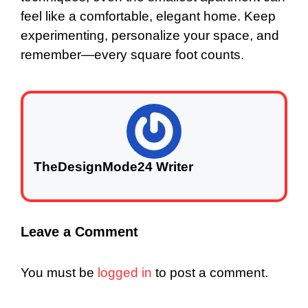
feel like a comfortable, elegant home. Keep
experimenting, personalize your space, and
remember—every square foot counts.
TheDesignMode24 Writer
Leave a Comment
You must be
logged in
to post a comment.