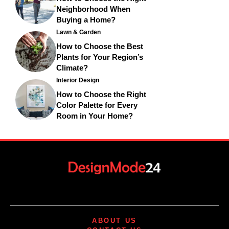
Neighborhood When
Buying a Home?
Lawn & Garden
How to Choose the Best
Plants for Your Region’s
Climate?
Interior Design
How to Choose the Right
Color Palette for Every
Room in Your Home?
ABOUT US