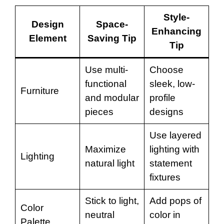
Style-
Design
Space-
Enhancing
Element
Saving Tip
Tip
Use multi-
Choose
functional
sleek, low-
Furniture
and modular
profile
pieces
designs
Use layered
Maximize
lighting with
Lighting
natural light
statement
fixtures
Stick to light,
Add pops of
Color
neutral
color in
Palette