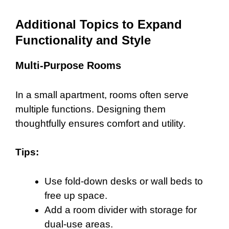
Additional Topics to Expand
Functionality and Style
Multi-Purpose Rooms
In a small apartment, rooms often serve
multiple functions. Designing them
thoughtfully ensures comfort and utility.
Tips:
Use fold-down desks or wall beds to
free up space.
Add a room divider with storage for
dual-use areas.