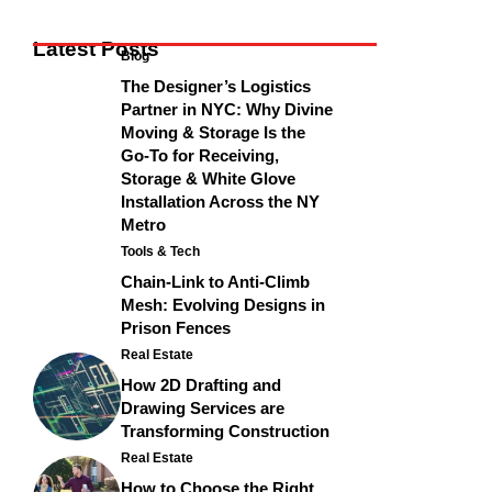
Latest Posts
Blog
The Designer’s Logistics
Partner in NYC: Why Divine
Moving & Storage Is the
Go-To for Receiving,
Storage & White Glove
Installation Across the NY
Metro
Tools & Tech
Chain-Link to Anti-Climb
Mesh: Evolving Designs in
Prison Fences
Real Estate
How 2D Drafting and
Drawing Services are
Transforming Construction
Real Estate
How to Choose the Right