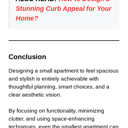
Stunning Curb Appeal for Your
Home?
Conclusion
Designing a small apartment to feel spacious
and stylish is entirely achievable with
thoughtful planning, smart choices, and a
clear aesthetic vision.
By focusing on functionality, minimizing
clutter, and using space-enhancing
techniques, even the smallest apartment can