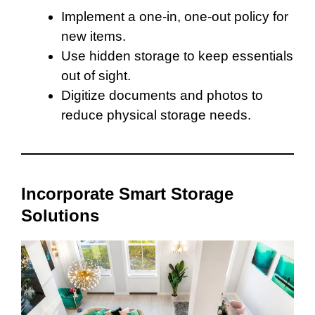
Implement a one-in, one-out policy for
new items.
Use hidden storage to keep essentials
out of sight.
Digitize documents and photos to
reduce physical storage needs.
Incorporate Smart Storage
Solutions