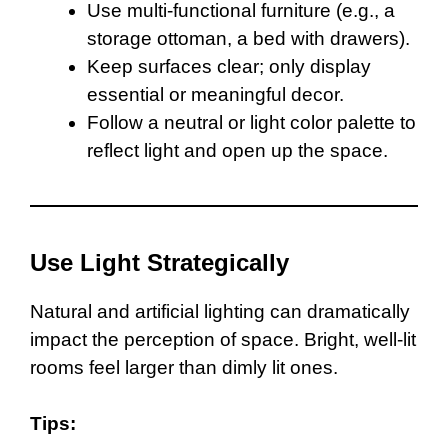
Use multi-functional furniture (e.g., a
storage ottoman, a bed with drawers).
Keep surfaces clear; only display
essential or meaningful decor.
Follow a neutral or light color palette to
reflect light and open up the space.
Use Light Strategically
Natural and artificial lighting can dramatically
impact the perception of space. Bright, well-lit
rooms feel larger than dimly lit ones.
Tips: