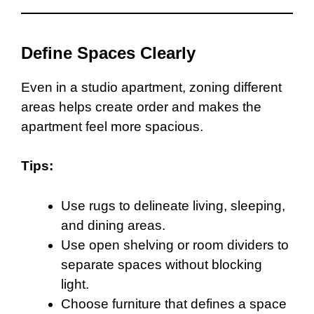
Define Spaces Clearly
Even in a studio apartment, zoning different
areas helps create order and makes the
apartment feel more spacious.
Tips:
Use rugs to delineate living, sleeping,
and dining areas.
Use open shelving or room dividers to
separate spaces without blocking
light.
Choose furniture that defines a space