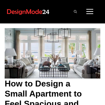
Skip
to
ME
content
How to Design a
Small Apartment to
Feel Spacious and