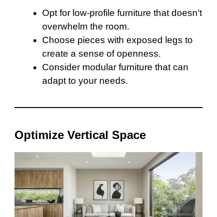
Opt for low-profile furniture that doesn’t
overwhelm the room.
Choose pieces with exposed legs to
create a sense of openness.
Consider modular furniture that can
adapt to your needs.
Optimize Vertical Space