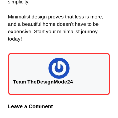
simplicity.
Minimalist design proves that less is more,
and a beautiful home doesn’t have to be
expensive. Start your minimalist journey
today!
Team TheDesignMode24
Leave a Comment