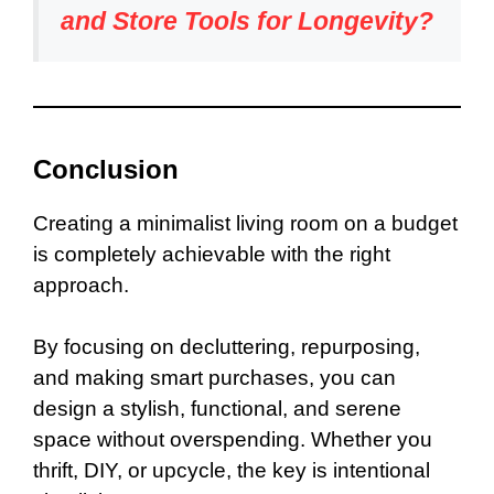
and Store Tools for Longevity?
Conclusion
Creating a minimalist living room on a budget
is completely achievable with the right
approach.
By focusing on decluttering, repurposing,
and making smart purchases, you can
design a stylish, functional, and serene
space without overspending. Whether you
thrift, DIY, or upcycle, the key is intentional