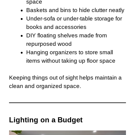
space
Baskets and bins to hide clutter neatly
Under-sofa or under-table storage for
books and accessories
DIY floating shelves made from
repurposed wood
Hanging organizers to store small
items without taking up floor space
Keeping things out of sight helps maintain a
clean and organized space.
Lighting on a Budget