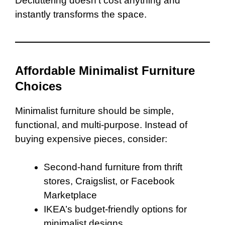
Decluttering doesn’t cost anything and
instantly transforms the space.
Affordable Minimalist Furniture
Choices
Minimalist furniture should be simple,
functional, and multi-purpose. Instead of
buying expensive pieces, consider:
Second-hand furniture from thrift
stores, Craigslist, or Facebook
Marketplace
IKEA’s budget-friendly options for
minimalist designs