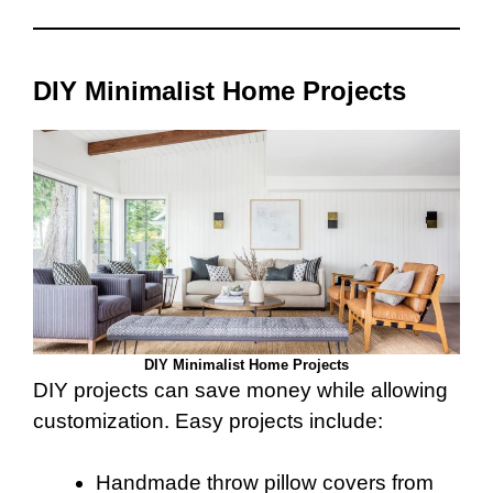
DIY Minimalist Home Projects
DIY Minimalist Home Projects
DIY projects can save money while allowing
customization. Easy projects include:
Handmade throw pillow covers from