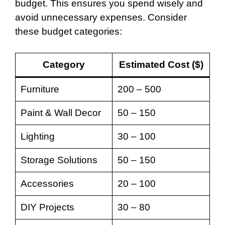
budget. This ensures you spend wisely and
avoid unnecessary expenses. Consider
these budget categories:
Category
Estimated Cost ($)
Furniture
200 – 500
Paint & Wall Decor
50 – 150
Lighting
30 – 100
Storage Solutions
50 – 150
Accessories
20 – 100
DIY Projects
30 – 80