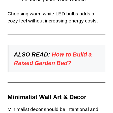
Choosing warm white LED bulbs adds a
cozy feel without increasing energy costs.
ALSO READ:
How to Build a
Raised Garden Bed?
Minimalist Wall Art & Decor
Minimalist decor should be intentional and