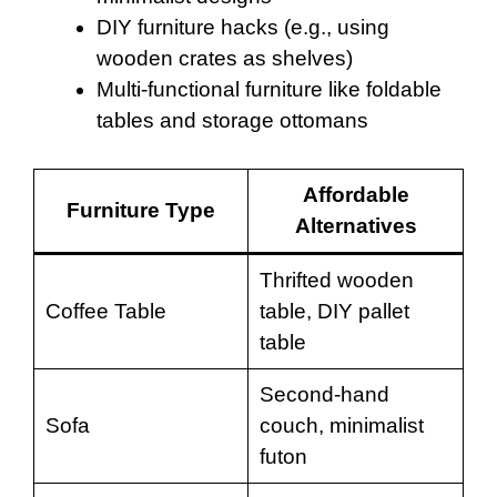
DIY furniture hacks (e.g., using
wooden crates as shelves)
Multi-functional furniture like foldable
tables and storage ottomans
Affordable
Furniture Type
Alternatives
Thrifted wooden
Coffee Table
table, DIY pallet
table
Second-hand
Sofa
couch, minimalist
futon