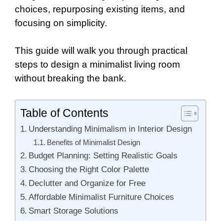
choices, repurposing existing items, and
focusing on simplicity.
This guide will walk you through practical
steps to design a minimalist living room
without breaking the bank.
Table of Contents
Understanding Minimalism in Interior Design
Benefits of Minimalist Design
Budget Planning: Setting Realistic Goals
Choosing the Right Color Palette
Declutter and Organize for Free
Affordable Minimalist Furniture Choices
Smart Storage Solutions