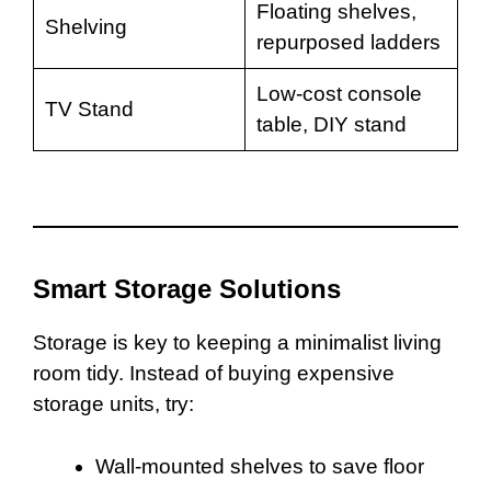
Floating shelves,
Shelving
repurposed ladders
Low-cost console
TV Stand
table, DIY stand
Smart Storage Solutions
Storage is key to keeping a minimalist living
room tidy. Instead of buying expensive
storage units, try:
Wall-mounted shelves to save floor