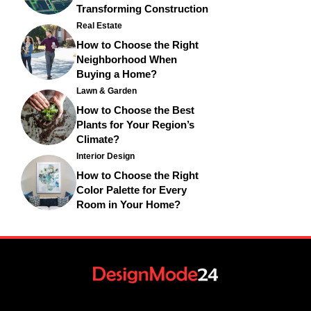
Transforming Construction
Real Estate
How to Choose the Right
Neighborhood When
Buying a Home?
Lawn & Garden
How to Choose the Best
Plants for Your Region’s
Climate?
Interior Design
How to Choose the Right
Color Palette for Every
Room in Your Home?