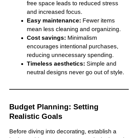
free space leads to reduced stress
and increased focus.
Easy maintenance:
Fewer items
mean less cleaning and organizing.
Cost savings:
Minimalism
encourages intentional purchases,
reducing unnecessary spending.
Timeless aesthetics:
Simple and
neutral designs never go out of style.
Budget Planning: Setting
Realistic Goals
Before diving into decorating, establish a