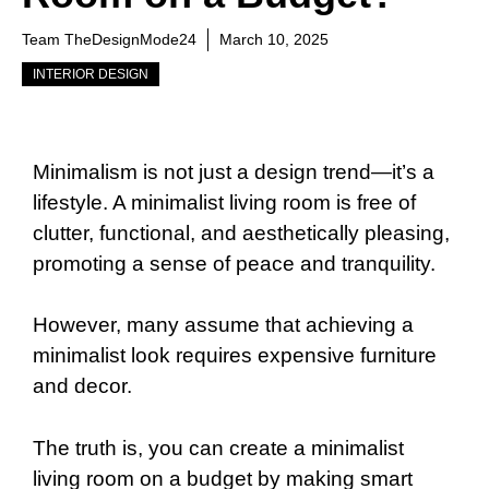
Team TheDesignMode24
March 10, 2025
INTERIOR DESIGN
Minimalism is not just a design trend—it’s a
lifestyle. A minimalist living room is free of
clutter, functional, and aesthetically pleasing,
promoting a sense of peace and tranquility.
However, many assume that achieving a
minimalist look requires expensive furniture
and decor.
The truth is, you can create a minimalist
living room on a budget by making smart