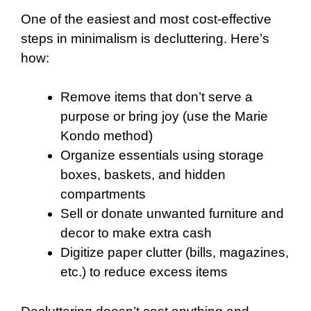
One of the easiest and most cost-effective
steps in minimalism is decluttering. Here’s
how:
Remove items that don’t serve a
purpose or bring joy (use the Marie
Kondo method)
Organize essentials using storage
boxes, baskets, and hidden
compartments
Sell or donate unwanted furniture and
decor to make extra cash
Digitize paper clutter (bills, magazines,
etc.) to reduce excess items