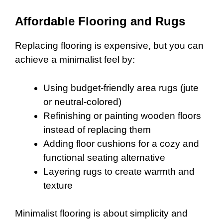
Affordable Flooring and Rugs
Replacing flooring is expensive, but you can
achieve a minimalist feel by:
Using budget-friendly area rugs (jute
or neutral-colored)
Refinishing or painting wooden floors
instead of replacing them
Adding floor cushions for a cozy and
functional seating alternative
Layering rugs to create warmth and
texture
Minimalist flooring is about simplicity and