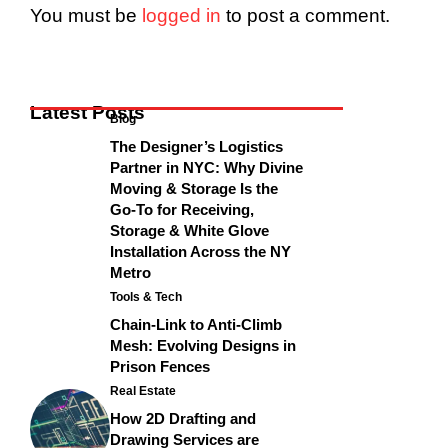
You must be
logged in
to post a comment.
Latest Posts
Blog
The Designer’s Logistics
Partner in NYC: Why Divine
Moving & Storage Is the
Go-To for Receiving,
Storage & White Glove
Installation Across the NY
Metro
Tools & Tech
Chain-Link to Anti-Climb
Mesh: Evolving Designs in
Prison Fences
Real Estate
How 2D Drafting and
Drawing Services are