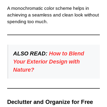
A monochromatic color scheme helps in
achieving a seamless and clean look without
spending too much.
ALSO READ:
How to Blend
Your Exterior Design with
Nature?
Declutter and Organize for Free