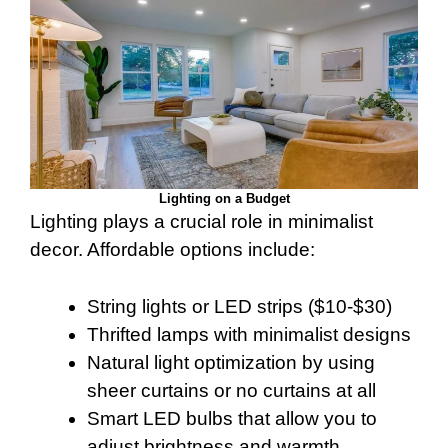
Lighting on a Budget
Lighting plays a crucial role in minimalist
decor. Affordable options include:
String lights or LED strips ($10-$30)
Thrifted lamps with minimalist designs
Natural light optimization by using
sheer curtains or no curtains at all
Smart LED bulbs that allow you to
adjust brightness and warmth