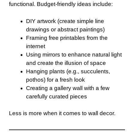
functional. Budget-friendly ideas include:
DIY artwork (create simple line
drawings or abstract paintings)
Framing free printables from the
internet
Using mirrors to enhance natural light
and create the illusion of space
Hanging plants (e.g., succulents,
pothos) for a fresh look
Creating a gallery wall with a few
carefully curated pieces
Less is more when it comes to wall decor.