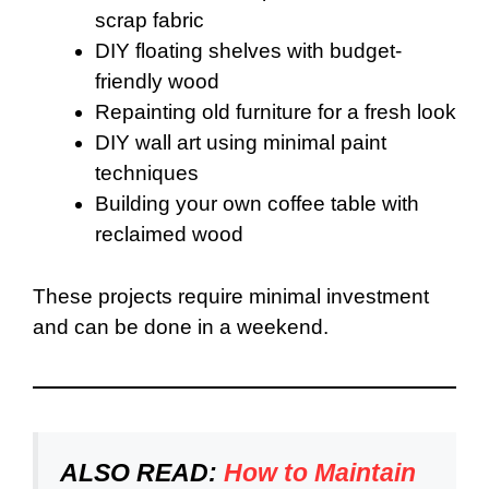
scrap fabric
DIY floating shelves with budget-
friendly wood
Repainting old furniture for a fresh look
DIY wall art using minimal paint
techniques
Building your own coffee table with
reclaimed wood
These projects require minimal investment
and can be done in a weekend.
ALSO READ:
How to Maintain