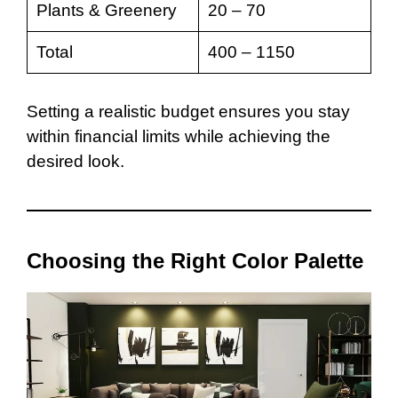
Plants & Greenery
20 – 70
Total
400 – 1150
Setting a realistic budget ensures you stay
within financial limits while achieving the
desired look.
Choosing the Right Color Palette