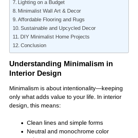
Lighting on a Budget
Minimalist Wall Art & Decor
Affordable Flooring and Rugs
Sustainable and Upcycled Decor
DIY Minimalist Home Projects
Conclusion
Understanding Minimalism in
Interior Design
Minimalism is about intentionality—keeping
only what adds value to your life. In interior
design, this means:
Clean lines and simple forms
Neutral and monochrome color