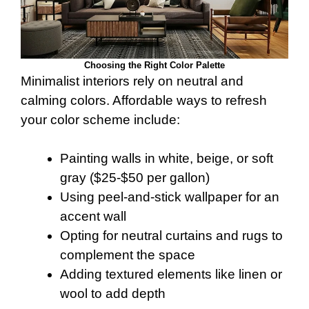
Choosing the Right Color Palette
Minimalist interiors rely on neutral and
calming colors. Affordable ways to refresh
your color scheme include:
Painting walls in white, beige, or soft
gray ($25-$50 per gallon)
Using peel-and-stick wallpaper for an
accent wall
Opting for neutral curtains and rugs to
complement the space
Adding textured elements like linen or
wool to add depth