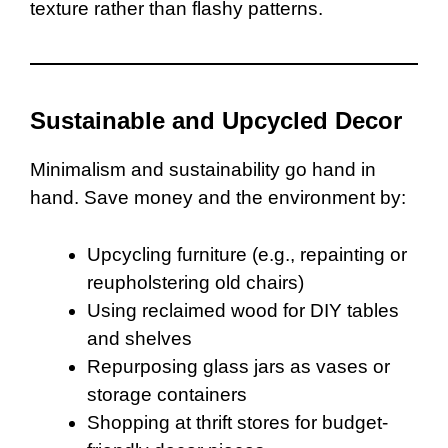
texture rather than flashy patterns.
Sustainable and Upcycled Decor
Minimalism and sustainability go hand in
hand. Save money and the environment by:
Upcycling furniture (e.g., repainting or
reupholstering old chairs)
Using reclaimed wood for DIY tables
and shelves
Repurposing glass jars as vases or
storage containers
Shopping at thrift stores for budget-