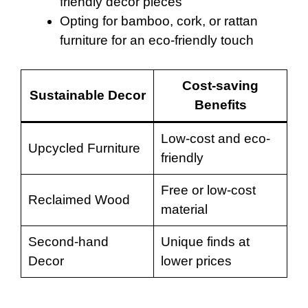
friendly decor pieces
Opting for bamboo, cork, or rattan
furniture for an eco-friendly touch
Cost-saving
Sustainable Decor
Benefits
Low-cost and eco-
Upcycled Furniture
friendly
Free or low-cost
Reclaimed Wood
material
Second-hand
Unique finds at
Decor
lower prices