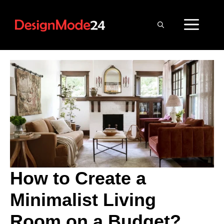
Skip
to
ME
content
How to Create a
Minimalist Living
Room on a Budget?