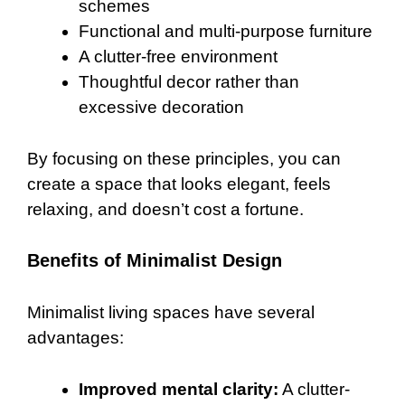
schemes
Functional and multi-purpose furniture
A clutter-free environment
Thoughtful decor rather than
excessive decoration
By focusing on these principles, you can
create a space that looks elegant, feels
relaxing, and doesn’t cost a fortune.
Benefits of Minimalist Design
Minimalist living spaces have several
advantages:
Improved mental clarity:
A clutter-