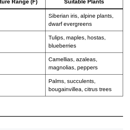
ure Range (F)
Suitable Plants
Siberian iris, alpine plants,
dwarf evergreens
Tulips, maples, hostas,
blueberries
Camellias, azaleas,
magnolias, peppers
Palms, succulents,
bougainvillea, citrus trees