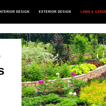
INTERIOR DESIGN
EXTERIOR DESIGN
LAWN & GARD
e
s