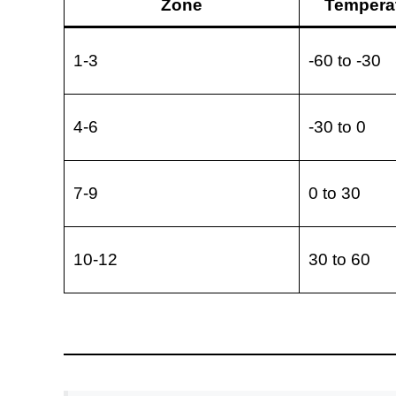
Zone
Temperat
1-3
-60 to -30
4-6
-30 to 0
7-9
0 to 30
10-12
30 to 60