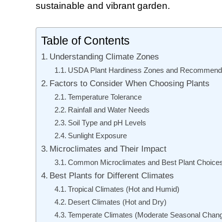
sustainable and vibrant garden.
Table of Contents
Understanding Climate Zones
USDA Plant Hardiness Zones and Recommend
Factors to Consider When Choosing Plants
Temperature Tolerance
Rainfall and Water Needs
Soil Type and pH Levels
Sunlight Exposure
Microclimates and Their Impact
Common Microclimates and Best Plant Choice
Best Plants for Different Climates
Tropical Climates (Hot and Humid)
Desert Climates (Hot and Dry)
Temperate Climates (Moderate Seasonal Chan