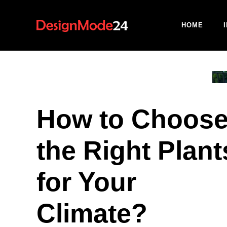
Skip
to
HOME
content
How to Choos
the Right Plant
for Your
Climate?