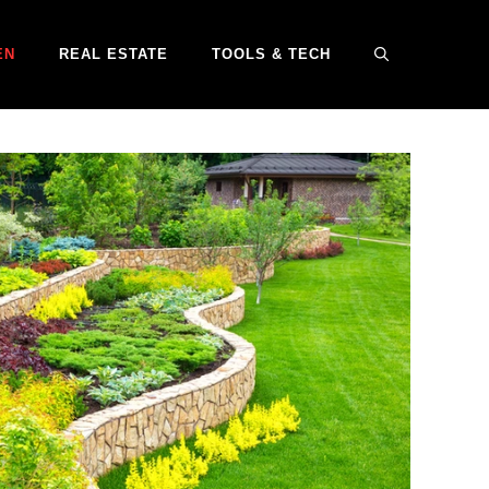
EN
REAL ESTATE
TOOLS & TECH