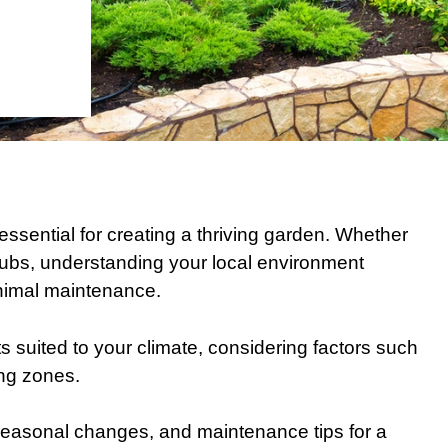
 essential for creating a thriving garden. Whether
hrubs, understanding your local environment
minimal maintenance.
ts suited to your climate, considering factors such
ing zones.
, seasonal changes, and maintenance tips for a