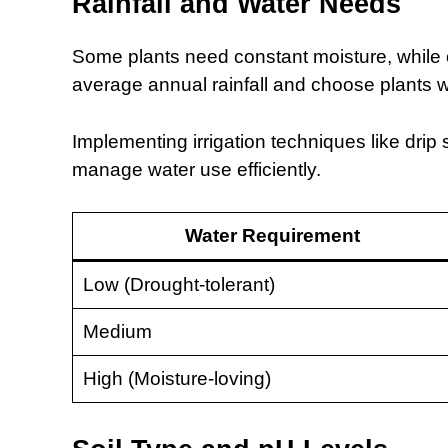
Rainfall and Water Needs
Some plants need constant moisture, while o
average annual rainfall and choose plants 
Implementing irrigation techniques like drip
manage water use efficiently.
Water Requirement
Low (Drought-tolerant)
Medium
High (Moisture-loving)