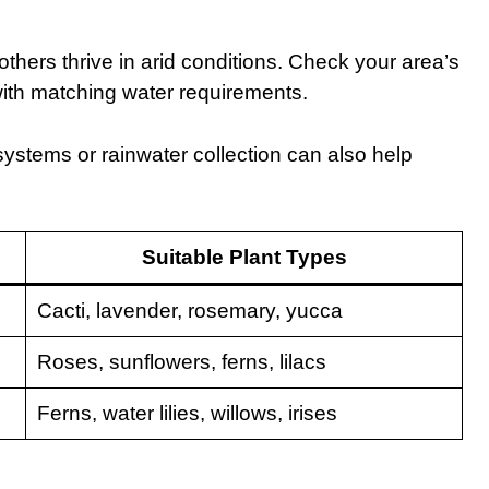
thers thrive in arid conditions. Check your area’s
with matching water requirements.
 systems or rainwater collection can also help
Suitable Plant Types
Cacti, lavender, rosemary, yucca
Roses, sunflowers, ferns, lilacs
Ferns, water lilies, willows, irises