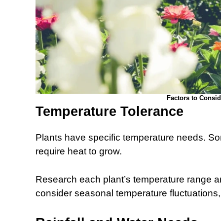
Factors to Consi
Temperature Tolerance
Plants have specific temperature needs. Som
require heat to grow.
Research each plant’s temperature range and
consider seasonal temperature fluctuations,