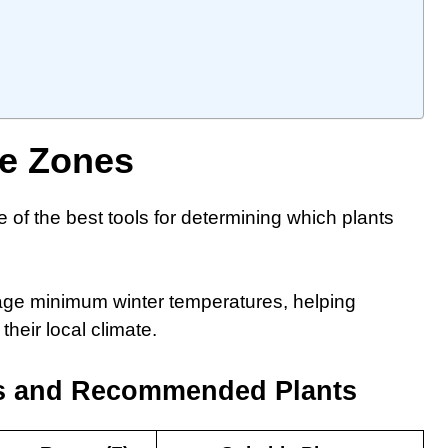
te Zones
f the best tools for determining which plants
ge minimum winter temperatures, helping
heir local climate.
s and Recommended Plants