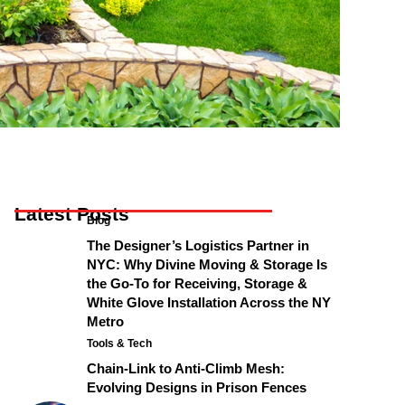
Latest Posts
Blog
The Designer’s Logistics Partner in
NYC: Why Divine Moving & Storage Is
the Go-To for Receiving, Storage &
White Glove Installation Across the NY
Metro
Tools & Tech
Chain-Link to Anti-Climb Mesh:
Evolving Designs in Prison Fences