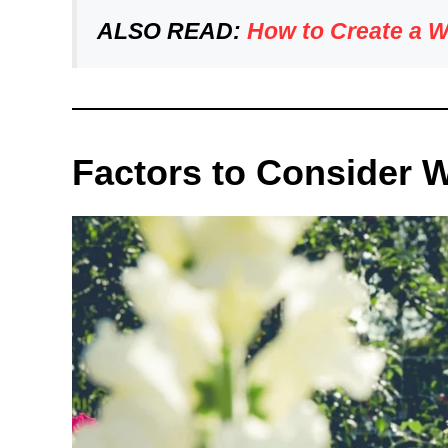
ALSO READ:
How to Create a 
Factors to Consider 