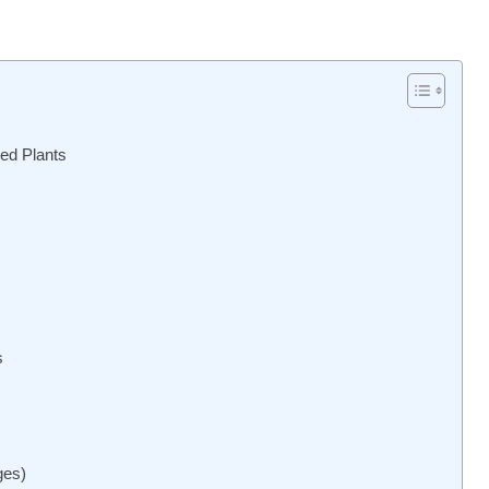
ed Plants
s
ges)