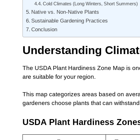
Cold Climates (Long Winters, Short Summers)
Native vs. Non-Native Plants
Sustainable Gardening Practices
Conclusion
Understanding Clima
The USDA Plant Hardiness Zone Map is one o
are suitable for your region.
This map categorizes areas based on avera
gardeners choose plants that can withstand t
USDA Plant Hardiness Zone