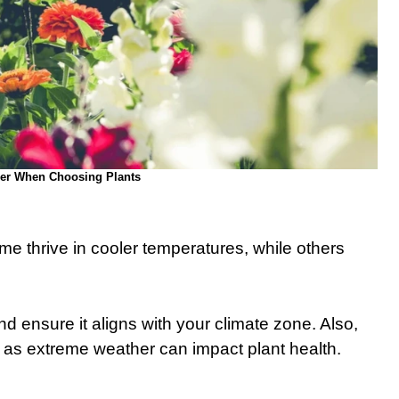
der When Choosing Plants
e thrive in cooler temperatures, while others
 ensure it aligns with your climate zone. Also,
 as extreme weather can impact plant health.