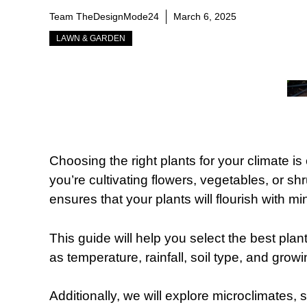
Team TheDesignMode24
March 6, 2025
LAWN & GARDEN
Choosing the right plants for your climate is
you’re cultivating flowers, vegetables, or s
ensures that your plants will flourish with 
This guide will help you select the best plan
as temperature, rainfall, soil type, and grow
Additionally, we will explore microclimates