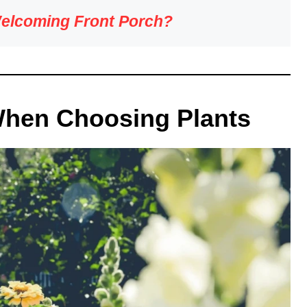
Welcoming Front Porch?
When Choosing Plants