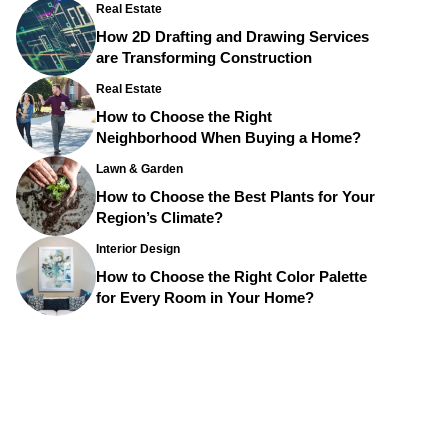
Real Estate
How 2D Drafting and Drawing Services
are Transforming Construction
Real Estate
How to Choose the Right
Neighborhood When Buying a Home?
Lawn & Garden
How to Choose the Best Plants for Your
Region’s Climate?
Interior Design
How to Choose the Right Color Palette
for Every Room in Your Home?